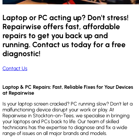
Laptop or PC acting up? Don't stress!
Repairwise offers fast, affordable
repairs to get you back up and
running. Contact us today for a free
diagnostic!
Contact Us
Laptop & PC Repairs: Fast, Reliable Fixes for Your Devices
at Repairwise
Is your laptop screen cracked? PC running slow? Don’t let a
malfunctioning device disrupt your work or play. At
Repairwise in Stockton-on-Tees, we specialise in bringing
your laptops and PCs back to life. Our team of skilled
technicians has the expertise to diagnose and fix a wide
range of issues on all major brands and models.