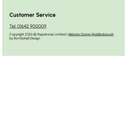
Customer Service
Tel: 01642 900009
Copyright 2026 © Repairwise Limited |
Website Design Middlesbrough
by Bombshell Design