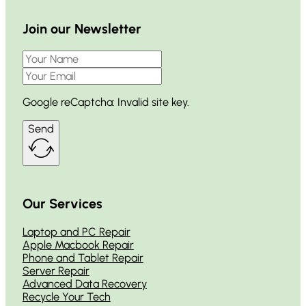
Join our Newsletter
Google reCaptcha: Invalid site key.
Send
Our Services
Laptop and PC Repair
Apple Macbook Repair
Phone and Tablet Repair
Server Repair
Advanced Data Recovery
Recycle Your Tech