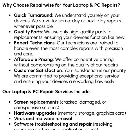
Why Choose Repairwise for Your Laptop & PC Repairs?
Quick Turnaround:
We understand you rely on your
devices. We strive for same-day or next-day repairs
whenever possible.
Quality Parts:
We use only high-quality parts for
replacements, ensuring your devices function like new.
Expert Technicians:
Our technicians are trained to
handle even the most complex repairs with precision
and care.
Affordable Pricing:
We offer competitive pricing
without compromising on the quality of our repairs.
Customer Satisfaction:
Your satisfaction is our priority.
We are committed to providing exceptional service
and ensuring your devices are working flawlessly.
Our Laptop & PC Repair Services Include:
Screen replacements
(cracked, damaged, or
unresponsive screens)
Hardware upgrades
(memory, storage, graphics card)
Virus and malware removal
Software troubleshooting and repair
(resolving
operating system and application issues)