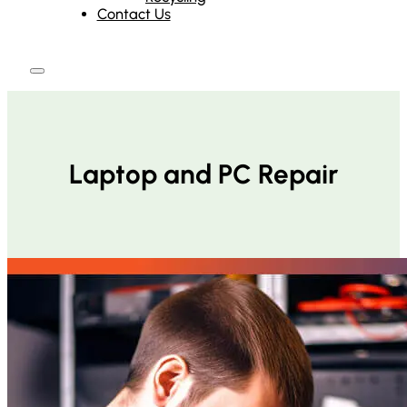
Contact Us
Laptop and PC Repair