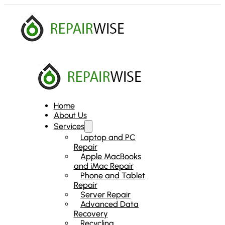
Home
About Us
Services
Laptop and PC
Repair
Apple MacBooks
and iMac Repair
Phone and Tablet
Repair
Server Repair
Advanced Data
Recovery
Recycling