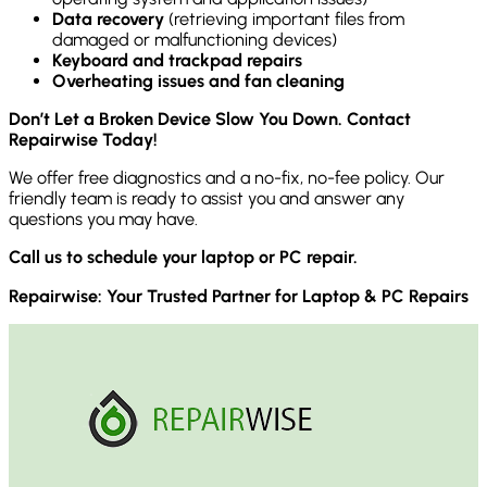
Data recovery
(retrieving important files from
damaged or malfunctioning devices)
Keyboard and trackpad repairs
Overheating issues and fan cleaning
Don’t Let a Broken Device Slow You Down. Contact
Repairwise Today!
We offer free diagnostics and a no-fix, no-fee policy. Our
friendly team is ready to assist you and answer any
questions you may have.
Call us to schedule your laptop or PC repair.
Repairwise: Your Trusted Partner for Laptop & PC Repairs